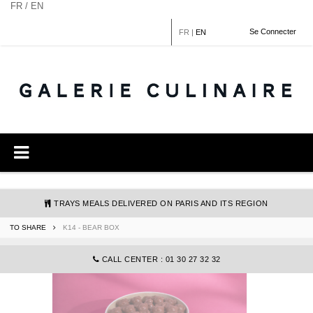
Cookies management panel
FR / EN
Se Connecter
FR
|
EN
TRAYS MEALS DELIVERED ON PARIS AND ITS REGION
TO SHARE
K14 - BEAR BOX
COMMANDE@GALERIECULINAIRE.FR
CALL CENTER : 01 30 27 32 32