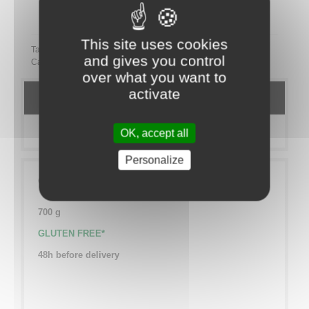
Partager ce plateau repas sur LinkedIn
This site uses cookies
Tags:
and gives you control
Category:
TO SHARE
Salé
VEGETARIEN
over what you want to
activate
DETAILS
MORE INFO
OK, accept all
Personalize
Chocolate marshmallows
700 g
GLUTEN FREE*
48h before delivery