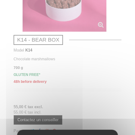
K14 - BEAR BOX
Model
K14
Chocolate
marshmallows
700 g
GLUTEN FREE*
48h before delivery
55,00 € tax excl.
55,00 € tax incl.
Contactez un conseiller
Partager