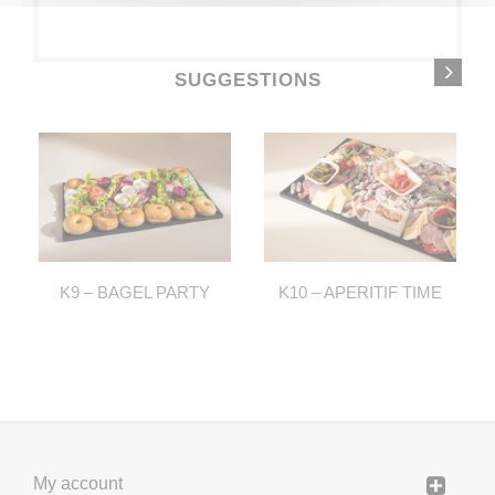
SUGGESTIONS
K9 – BAGEL PARTY
K10 – APERITIF TIME
My account