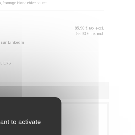
ks, fromage blanc chive sauce
85,90 € tax excl.
85,90 € tax incl.
 sur LinkedIn
ELIERS
ant to activate