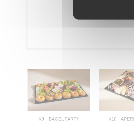
K9 – BAGEL PARTY
K10 – APER