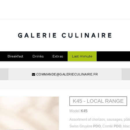
Breakfast
Drinks
Extras
Last minute
COMMANDE@GALERIECULINAIRE.FR
K45 - LOCAL RANGE
Model
K45
Assortment of chorizos, sausages, pâté
Swiss Gruyère
PDO
, Comté
PDO
, bla