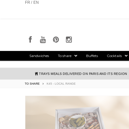
Cookies management panel
FR / EN
Sandwiches
To share
Buffets
Cocktails
TRAYS MEALS DELIVERED ON PARIS AND ITS REGION
TO SHARE
K45 - LOCAL RANGE