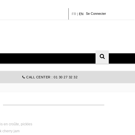
Se Connecter
FR
|
EN
CALL CENTER : 01 30 27 32 32
s en croûte, pickles
ck cherry jam