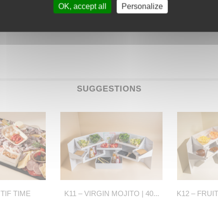
OK, accept all
Personalize
SUGGESTIONS
ITIF TIME
K11 – VIRGIN MOJITO | 40...
K12 – FRUI