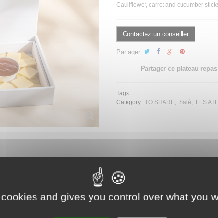
Cauliflower, carrot and cucumber stic
Contactez un conseiller
Partager
Partager ce plateau repas
Tags:
Category:
TO SHARE
Salé
LES AT
es
 cookies and gives you control over what you w
hive sauce