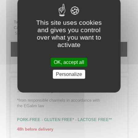
Partager ce plateau repas sur LinkedIn
This site uses cookies
Tags:
Category:
TO SHARE
Sucré
SANS PORC
SANS GLUTEN
and gives you control
SANS LACTOSE
over what you want to
activate
DETAILS
OK, accept all
MORE INFO
Personalize
12 Cod leaves*, vegetable rice
*from responsible channels in accordance with
the EGalim law
PORK-FREE - GLUTEN FREE* - LACTOSE FREE**
48h before delivery