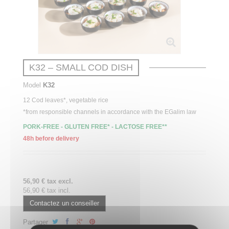
K32 – SMALL COD DISH
Model
K32
12 Cod leaves*, vegetable rice
*from responsible channels in accordance with the EGalim law
PORK-FREE - GLUTEN FREE* - LACTOSE FREE**
48h before delivery
56,90 € tax excl.
56,90 € tax incl.
Contactez un conseiller
Partager