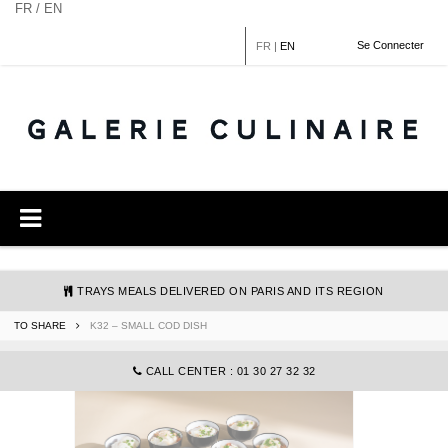
Cookies management panel
FR / EN
Se Connecter
FR
|
EN
TRAYS MEALS DELIVERED ON PARIS AND ITS REGION
TO SHARE
K32 – SMALL COD DISH
COMMANDE@GALERIECULINAIRE.FR
CALL CENTER : 01 30 27 32 32