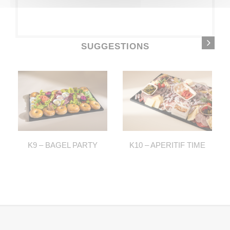
SUGGESTIONS
K9 – BAGEL PARTY
K10 – APERITIF TIME