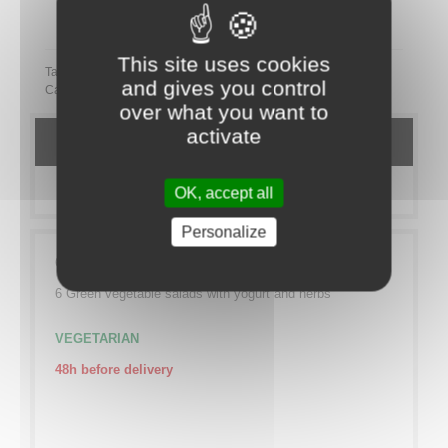
Partager ce plateau repas sur LinkedIn
This site uses cookies
Tags:
and gives you control
Category:
TO SHARE
Sucré
VEGETARIEN
over what you want to
activate
DETAILS
MORE INFO
OK, accept all
Personalize
6 Vexin mafaldine salads with small vegetables
6 Green vegetable salads with yogurt and herbs
VEGETARIAN
48h before delivery