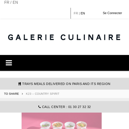
Cookies management panel
FR / EN
Se Connecter
FR
|
EN
TRAYS MEALS DELIVERED ON PARIS AND ITS REGION
TO SHARE
K23 – COUNTRY SPIRIT
COMMANDE@GALERIECULINAIRE.FR
CALL CENTER : 01 30 27 32 32