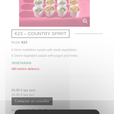
K23 – COUNTRY SPIRIT
Model
K23
6
Vexin
mafaldine
salads with small vegetables
6 Green vegetable salads with yogurt and herbs
VEGETARIAN
48h before delivery
29,90 € tax excl.
29,90 € tax incl.
Contactez un conseiller
Partager