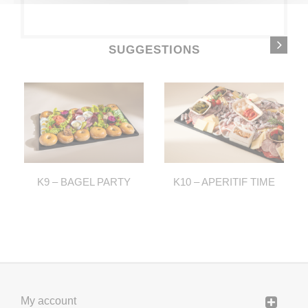
SUGGESTIONS
K9 – BAGEL PARTY
K10 – APERITIF TIME
My account