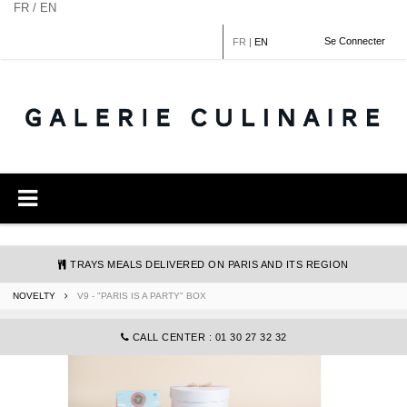
Cookies management panel
FR / EN
Se Connecter
FR
|
EN
TRAYS MEALS DELIVERED ON PARIS AND ITS REGION
NOVELTY
V9 - "PARIS IS A PARTY" BOX
COMMANDE@GALERIECULINAIRE.FR
CALL CENTER : 01 30 27 32 32