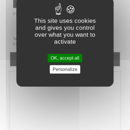
Contactez un conseiller
Partager
This site uses cookies
Partager ce plateau repas sur LinkedIn
and gives you control
over what you want to
Tags:
activate
Category:
Novelty
COFFRETS FESTIFS
OK, accept all
DETAILS
Personalize