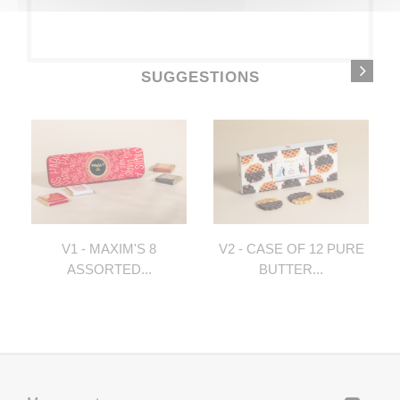
SUGGESTIONS
V1 - MAXIM'S 8
V2 - CASE OF 12 PURE
ASSORTED...
BUTTER...