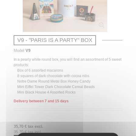
V9 - "PARIS IS A PARTY" BOX
Model
V9
In a pearly white round box, you will find an assortment of 5 sweet
products:
Box of 6 assorted macarons
8 squares of dark chocolate with cocoa nibs
Notre Dame Round Metal Box Honey Candy
Mini Eiffel Tower Dark Chocolate Cereal Beads
Mini Black House 4 Assorted Rocks
Delivery between 7 and 15 days
35,70 € tax excl.
35,70 € tax incl.