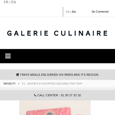
Cookies management panel
FR / EN
Se Connecter
FR
|
EN
TRAYS MEALS DELIVERED ON PARIS AND ITS REGION
NOVELTY
V1 - MAXIM'S 8 ASSORTED SQUARES PEN TRAY
COMMANDE@GALERIECULINAIRE.FR
CALL CENTER : 01 30 27 32 32