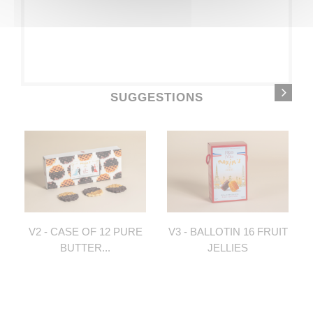
SUGGESTIONS
V2 - CASE OF 12 PURE
V3 - BALLOTIN 16 FRUIT
BUTTER...
JELLIES