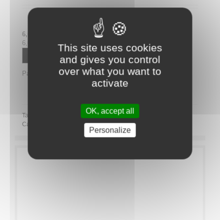
6,00 € tax excl.
6,00 € tax incl.
This site uses cookies
Contactez un conseiller
and gives you control
over what you want to
Partager
activate
Partager ce plateau repas sur LinkedIn
OK, accept all
Tags:
Category:
Novelty
Personalize