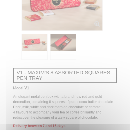
V1 - MAXIM'S 8 ASSORTED SQUARES
PEN TRAY
Model
V1
An elegant metal pen box with a brand new red and gold
decoration, containing 8 squares of pure cocoa butter chocolate.
Dark, milk, white and dark marbled chocolate or caramel:
4
flavours
to accompany your tea or coffee brilliantly and
rediscover the pleasure of a tasty square of chocolate.
Delivery between 7 and 15 days