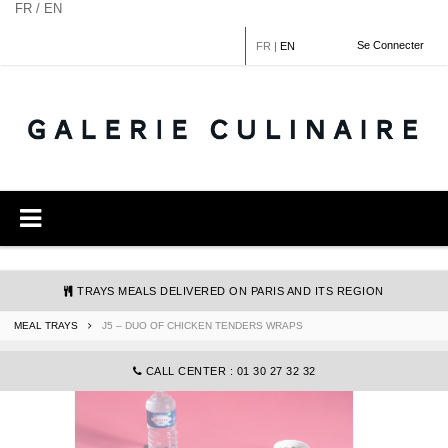
Cookies management panel
FR / EN
Se Connecter
FR
|
EN
TRAYS MEALS DELIVERED ON PARIS AND ITS REGION
MEAL TRAYS
J5 – DUO OF CHICKEN TENDERS WRAPS
COMMANDE@GALERIECULINAIRE.FR
CALL CENTER : 01 30 27 32 32