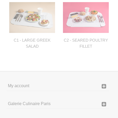
C1 - LARGE GREEK
C2 - SEARED POULTRY
SALAD
FILLET
My account
Galerie Culinaire Paris