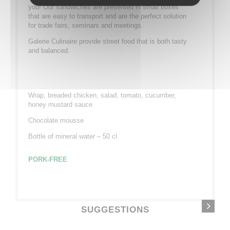
you! Our sandwiches are presented in small boxes
that are easy to transport and are the perfect solution
for trade fairs, seminars and meetings.
Galerie Culinaire provide street food that is both tasty
and balanced.
Wrap, breaded chicken, salad, tomato, cucumber,
honey mustard sauce
Chocolate mousse
Bottle of mineral water – 50 cl
PORK-FREE
SUGGESTIONS