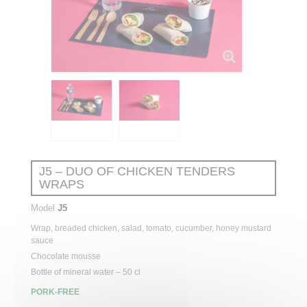
J5 – DUO OF CHICKEN TENDERS
WRAPS
Model
J5
Wrap, breaded chicken, salad, tomato, cucumber, honey mustard
sauce
Chocolate mousse
Bottle of mineral water – 50 cl
PORK-FREE