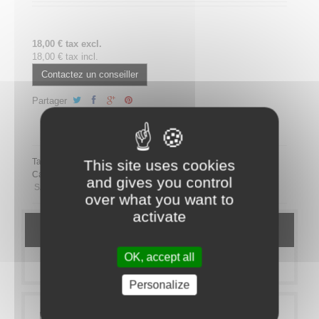
18,00 € tax excl.
18,00 € tax incl.
Contactez un conseiller
Partager
Partager ce plateau repas sur LinkedIn
This site uses cookies
Tags:
Category:
MEAL TRAYS
SANDWICHES
Bistro Sandwich
and gives you control
SANS PORC
over what you want to
activate
DETAILS
OK, accept all
MORE INFO
Personalize
Lunch on the go? Our sandwich range is made for