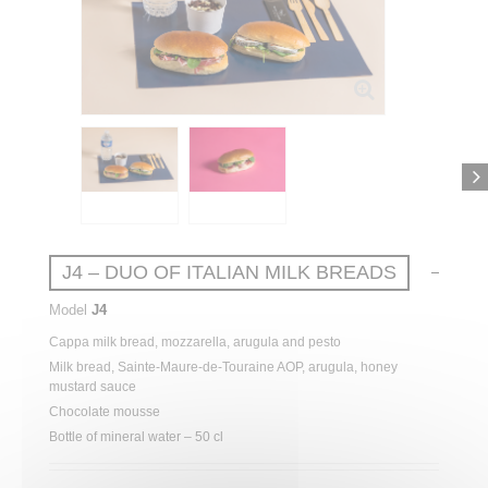
J4 – DUO OF ITALIAN MILK BREADS
Model
J4
Cappa
milk
bread
, mozzarella,
arugula
and pesto
Milk
bread
, Sainte-Maure-de-Touraine AOP,
arugula
,
honey
mustard
sauce
Chocolate
mousse
Bottle of mineral water – 50 cl