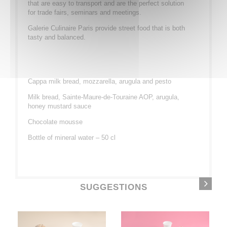
that are easy to transport and are the perfect solution
for trade fairs, seminars and meetings.
Galerie Culinaire Paris provide street food that is both
tasty and balanced.
Cappa
milk
bread
, mozzarella,
arugula
and pesto
Milk
bread
, Sainte-Maure-de-Touraine AOP,
arugula
,
honey
mustard
sauce
Chocolate
mousse
Bottle of mineral water – 50 cl
SUGGESTIONS