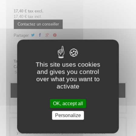
17,40 € tax excl.
17,40 € tax incl.
Contactez un conseiller
Partager
Partager ce plateau repas sur LinkedIn
Tags:
This site uses cookies
Category:
MEAL TRAYS
SANDWICHES
Bistro Sandwich
and gives you control
SANS PORC
over what you want to
activate
DETAILS
OK, accept all
MORE INFO
Personalize
Lunch on the go? Our sandwich range is made for
you! Our sandwiches are presented in small boxes