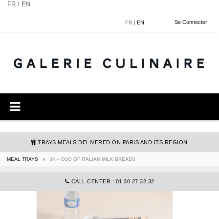
Cookies management panel
FR / EN
Se Connecter
FR
|
EN
TRAYS MEALS DELIVERED ON PARIS AND ITS REGION
MEAL TRAYS
J4 – DUO OF ITALIAN MILK BREADS
COMMANDE@GALERIECULINAIRE.FR
CALL CENTER : 01 30 27 32 32