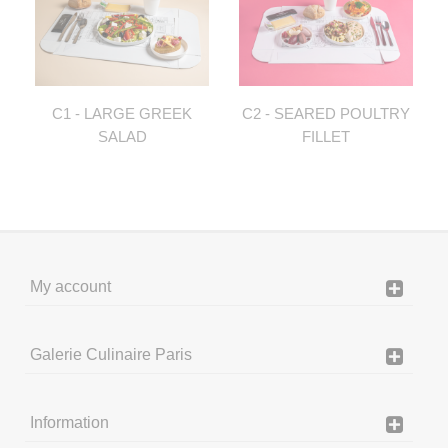
C1 - LARGE GREEK
C2 - SEARED POULTRY
SALAD
FILLET
My account
Galerie Culinaire Paris
Information