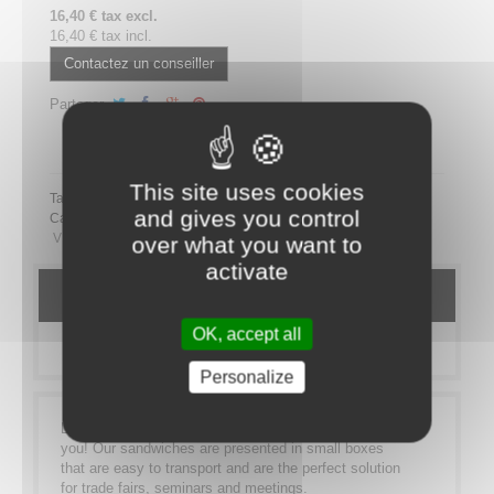
16,40 € tax excl.
16,40 € tax incl.
Contactez un conseiller
Partager
Partager ce plateau repas sur LinkedIn
This site uses cookies
Tags:
and gives you control
Category:
MEAL TRAYS
SANDWICHES
Bistro Sandwich
VEGETARIEN
over what you want to
activate
DETAILS
OK, accept all
MORE INFO
Personalize
Lunch on the go? Our sandwich range is made for
you! Our sandwiches are presented in small boxes
that are easy to transport and are the perfect solution
for trade fairs, seminars and meetings.