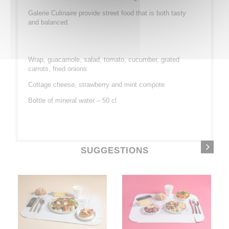
Galerie Culinaire provide street food that is both tasty
and balanced.
Wrap, guacamole, salad, tomato, cucumber, grated
carrots, fried onions
Cottage cheese, strawberry and mint compote
Bottle of mineral water – 50 cl
SUGGESTIONS