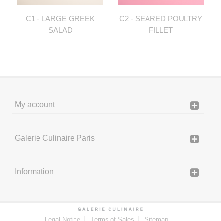
C1 - LARGE GREEK
C2 - SEARED POULTRY
SALAD
FILLET
My account
Galerie Culinaire Paris
Information
Legal Notice
Terms of Sales
Sitemap