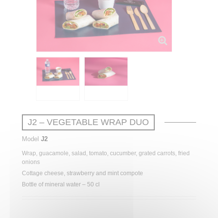
J2 – VEGETABLE WRAP DUO
Model
J2
Wrap, guacamole, salad, tomato, cucumber, grated carrots, fried
onions
Cottage cheese, strawberry and mint compote
Bottle of mineral water – 50 cl