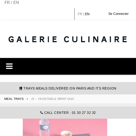
Cookies management panel
FR / EN
Se Connecter
FR
|
EN
TRAYS MEALS DELIVERED ON PARIS AND ITS REGION
MEAL TRAYS
J2 – VEGETABLE WRAP DUO
COMMANDE@GALERIECULINAIRE.FR
CALL CENTER : 01 30 27 32 32