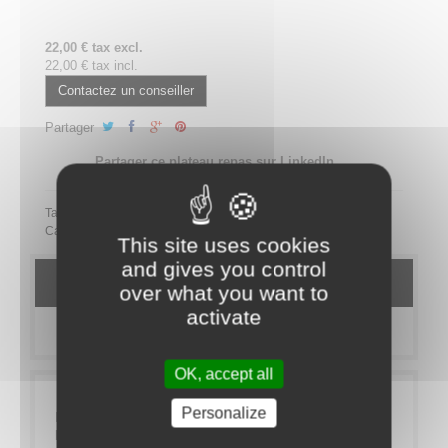
22,00 € tax excl.
22,00 € tax incl.
Contactez un conseiller
Partager
Partager ce plateau repas sur LinkedIn
Tags:
Category:
MEAL TRAYS
Bistro
VEGETARIEN
This site uses cookies
and gives you control
DETAILS
over what you want to
activate
MORE INFO
OK, accept all
Personalize
If you like zinc bars and Parisian character you will
love our Bistrot range.