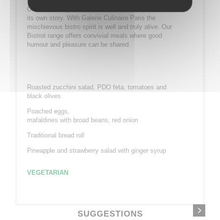
Our bistronomy is full of character and each dish has
its own story. With Galerie Culinaire Paris the
mischievous bistro spirit is well and truly alive. Our
Bistrot range offers convivial meals where good
humour and pleasure can be shared.
Roasted zucchini salad, PDO feta, tomatoes and
black olives
Poached eggs,
mafaldines with broad beans, red onion
Traditional bread roll
Pineapple and strawberry salad with ginger syrup
VEGETARIAN
SUGGESTIONS