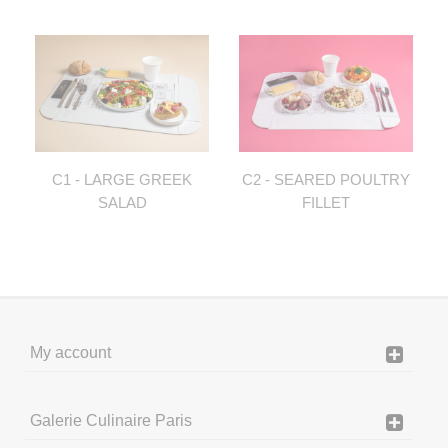
C1 - LARGE GREEK
C2 - SEARED POULTRY
SALAD
FILLET
My account
Galerie Culinaire Paris