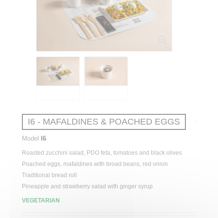
I6 - MAFALDINES & POACHED EGGS
Model
I6
Roasted
zucchini
salad
, PDO feta,
tomatoes
and black olives
Poached
eggs
, mafaldines
with
broad
beans
,
red
onion
Traditional
bread
roll
Pineapple
and
strawberry
salad
with
ginger
syrup
VEGETARIAN