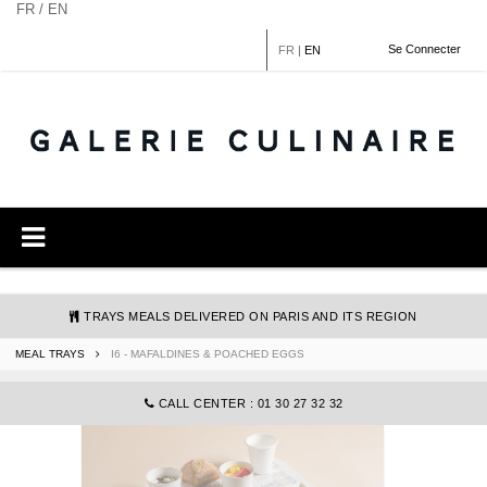
Cookies management panel
FR / EN
Se Connecter
FR
|
EN
TRAYS MEALS DELIVERED ON PARIS AND ITS REGION
MEAL TRAYS
I6 - MAFALDINES & POACHED EGGS
COMMANDE@GALERIECULINAIRE.FR
CALL CENTER : 01 30 27 32 32