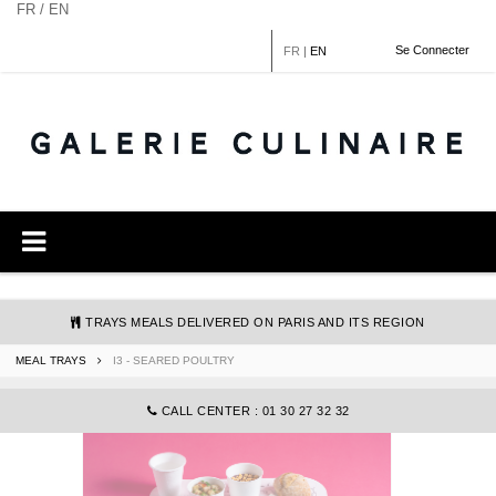
Cookies management panel
FR / EN
Se Connecter
FR
|
EN
TRAYS MEALS DELIVERED ON PARIS AND ITS REGION
MEAL TRAYS
I3 - SEARED POULTRY
COMMANDE@GALERIECULINAIRE.FR
CALL CENTER : 01 30 27 32 32