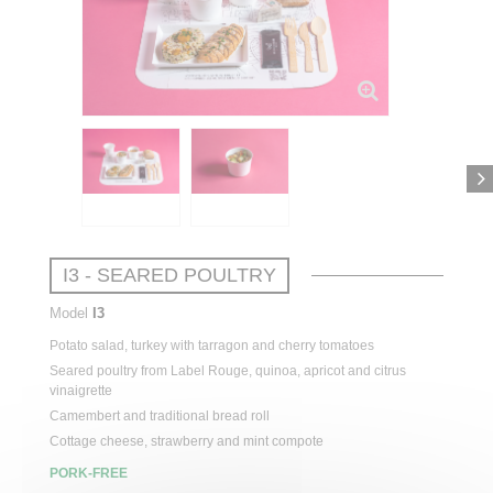
I3 - SEARED POULTRY
Model
I3
Potato
salad
,
turkey
with
tarragon
and cherry
tomatoes
Seared
poultry
from
Label Rouge, quinoa,
apricot
and citrus
vinaigrette
Camembert and
traditional
bread
roll
Cottage cheese,
strawberry
and
mint
compote
PORK-FREE