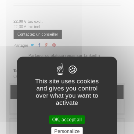
22,00 € tax excl.
22,00 € tax incl.
Contactez un conseiller
Partager
Partager ce plateau repas sur LinkedIn
Tags:
Category:
MEAL TRAYS
Bistro
SANS PORC
This site uses cookies
and gives you control
DETAILS
over what you want to
activate
MORE INFO
OK, accept all
Personalize