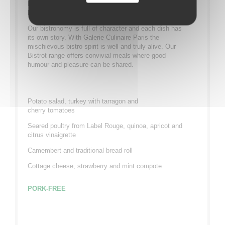
If you like zinc bars and Parisian character you will
love our Bistrot range.
Our bistronomy is full of character and each dish has
its own story. With Galerie Culinaire Paris the
mischievous bistro spirit is well and truly alive. Our
Bistrot range offers convivial meals where good
humour and pleasure can be shared.
Potato salad, turkey with tarragon and
cherry tomatoes
Seared poultry from Label Rouge, quinoa, apricot and
citrus vinaigrette
Camembert and traditional bread roll
Cottage cheese, strawberry and mint compote
PORK-FREE