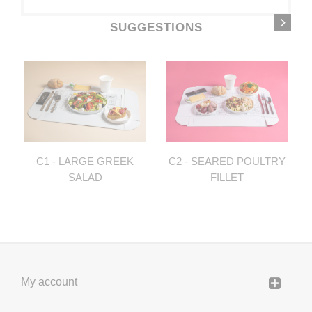
SUGGESTIONS
C1 - LARGE GREEK
C2 - SEARED POULTRY
SALAD
FILLET
My account