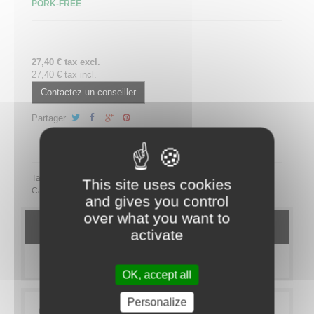
PORK-FREE
27,40 € tax excl.
27,40 € tax incl.
Contactez un conseiller
Partager
Partager ce plateau repas sur LinkedIn
Tags:
This site uses cookies
Category:
MEAL TRAYS
SANS PORC
Ecovore
and gives you control
over what you want to
DETAILS
activate
MORE INFO
OK, accept all
Personalize
Galerie Culinaire Paris is going green! Here is a new