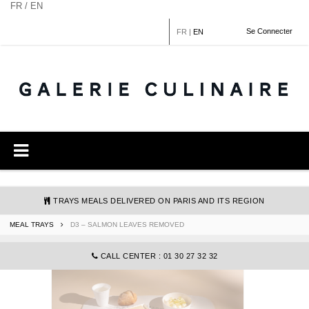
Cookies management panel
FR / EN
Se Connecter
FR
|
EN
TRAYS MEALS DELIVERED ON PARIS AND ITS REGION
MEAL TRAYS
D3 – SALMON LEAVES REMOVED
COMMANDE@GALERIECULINAIRE.FR
CALL CENTER : 01 30 27 32 32