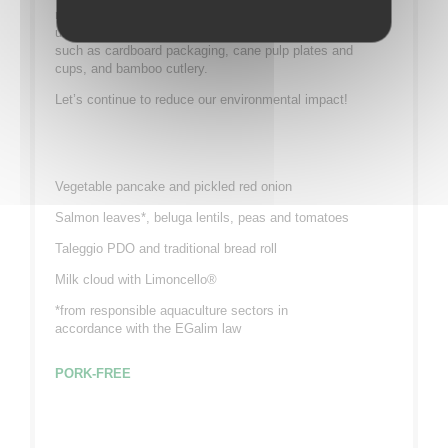
range of environmentally friendly meal trays which
use eco-responsible and 100% recyclable materials
such as cardboard packaging, cane pulp plates and
cups, and bamboo cutlery.
Let’s continue to reduce our environmental impact!
Vegetable pancake and pickled red onion
Salmon leaves*, beluga lentils, peas and tomatoes
Taleggio PDO and traditional bread roll
Milk cloud with Limoncello®
*from responsible aquaculture sectors in
accordance with the EGalim law
PORK-FREE