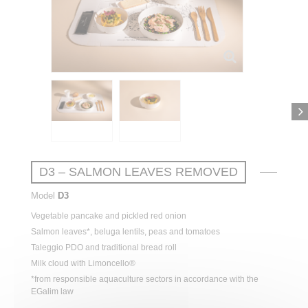
D3 – SALMON LEAVES REMOVED
Model
D3
Vegetable
pancake and
pickled
red
onion
Salmon
leaves
*, beluga
lentils
,
peas
and
tomatoes
Taleggio PDO and
traditional
bread
roll
Milk cloud
with
Limoncello®
*from responsible aquaculture sectors in accordance with the
EGalim law