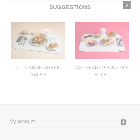
SUGGESTIONS
C1 - LARGE GREEK
C2 - SEARED POULTRY
SALAD
FILLET
My account