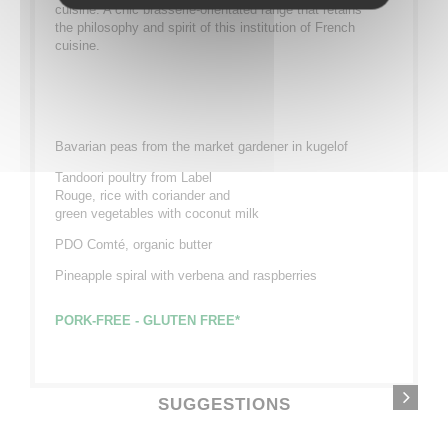
cuisine. A chic brasserie-orientated range that retains
the philosophy and spirit of this institution of French
cuisine.
Bavarian peas from the market gardener in kugelof
Tandoori poultry from Label
Rouge, rice with coriander and
green vegetables with coconut milk
PDO Comté, organic butter
Pineapple spiral with verbena and raspberries
PORK-FREE - GLUTEN FREE*
SUGGESTIONS