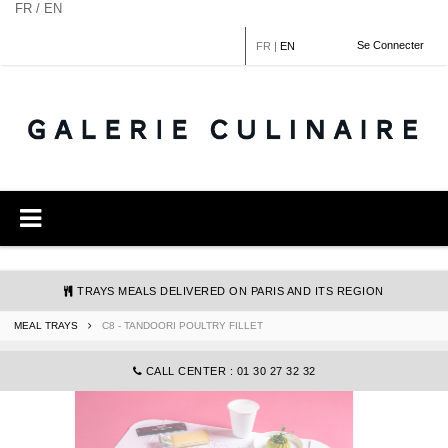
Cookies management panel
FR / EN
Se Connecter
FR
|
EN
TRAYS MEALS DELIVERED ON PARIS AND ITS REGION
MEAL TRAYS
C8 - TANDOORI POULTRY FILLET
COMMANDE@GALERIECULINAIRE.FR
CALL CENTER : 01 30 27 32 32