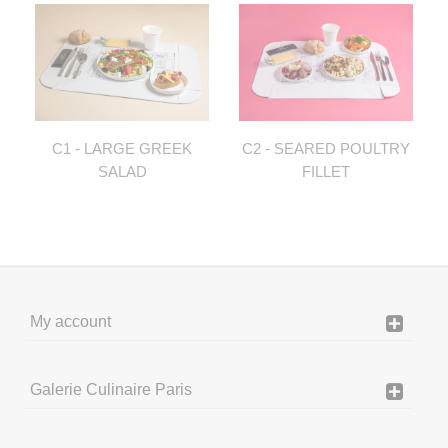
C1 - LARGE GREEK
C2 - SEARED POULTRY
SALAD
FILLET
My account
Galerie Culinaire Paris