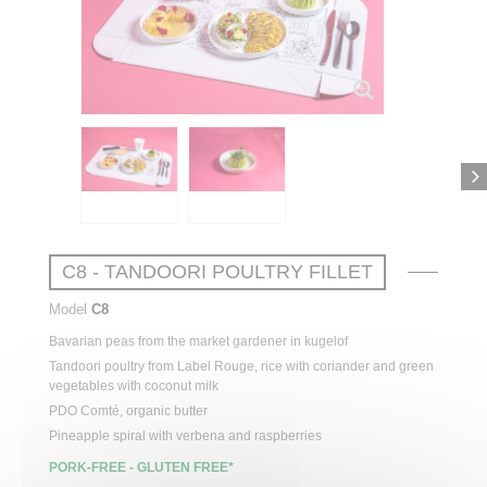
C8 - TANDOORI POULTRY FILLET
Model
C8
Bavarian
peas
from
the
market
gardener
in
kugelof
Tandoori
poultry
from
Label Rouge,
rice
with
coriander
and green
vegetables
with
coconut
milk
PDO Comté,
organic
butter
Pineapple
spiral
with
verbena
and raspberries
PORK-FREE - GLUTEN FREE*