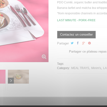
PDO Comté,
organic
butter and
traditi
Banana
tartlet
and matcha
tea
whippe
*from responsible channels in accord
LAST MINUTE -
PORK-FREE
Contactez un conseiller
Partager
Partager ce plateau repas
Tags:
Category:
MEAL TRAYS
Minim's
LA