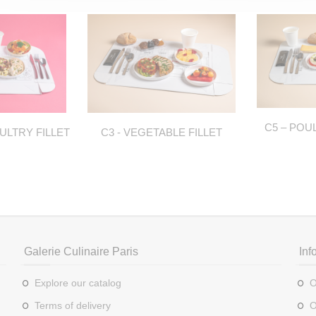
C5 – POU
ULTRY FILLET
C3 - VEGETABLE FILLET
Galerie Culinaire Paris
Inf
Explore our catalog
O
Terms of delivery
O