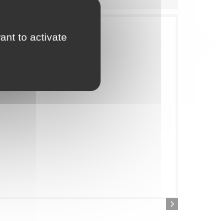
rientated range
ant to activate