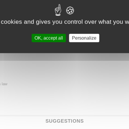
rs a gastronomic experience for lovers of timeless cuisine. A chic brasserie-o
 cookies and gives you control over what you w
 French cuisine.
OK, accept all
Personalize
m law
SUGGESTIONS