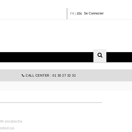
Se Connecter
FR
|
EN
CALL CENTER : 01 30 27 32 32
ith
escabeche
odied
jus