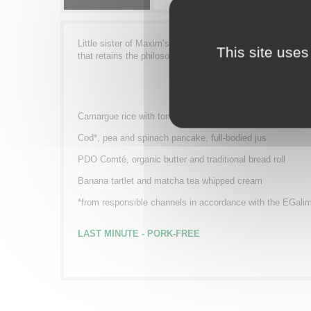
Little sister of Maxim’s from Paris, the Minim’s range offe
This site uses
that retains the philosophy and spirit of this institution of
Camargue rice with tomato, mussels with escabeche
Cod*, pea and spinach pancake, full-bodied jus
PDO Comté, organic butter and traditional bread roll
Banana tartlet and matcha tea whipped cream
*from responsible channels in accordance with the EGali
LAST MINUTE -
PORK-FREE