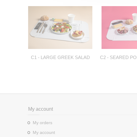
C1 - LARGE GREEK SALAD
C2 - SEARED PO
My account
My orders
My account