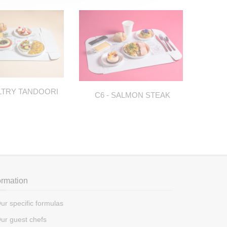
LTRY TANDOORI
C6 - SALMON STEAK
C
ormation
ur specific formulas
ur guest chefs