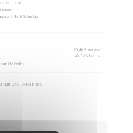
onal
bread
roll
d
cream
ance with the EGalim law
29,40 € tax excl.
29,40 € tax incl.
 sur LinkedIn
ST MINUTE
SANS PORC