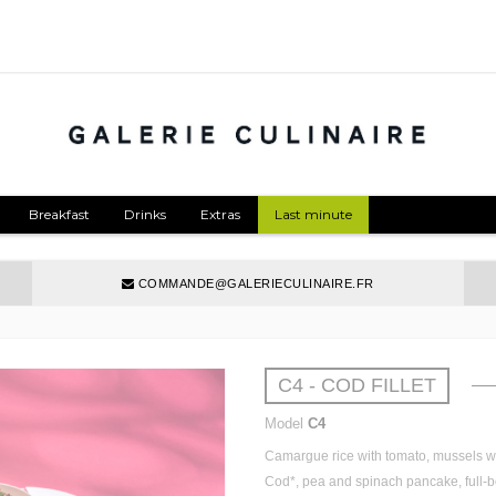
Breakfast
Drinks
Extras
Last minute
COMMANDE@GALERIECULINAIRE.FR
C4 - COD FILLET
Model
C4
Camargue
rice
with
tomato
,
mussels
w
Cod*,
pea
and
spinach
pancake, full-
b