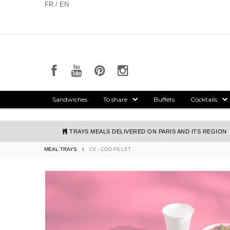
Cookies management panel
FR / EN
Sandwiches
To share
Buffets
Cocktails
TRAYS MEALS DELIVERED ON PARIS AND ITS REGION
MEAL TRAYS
C4 - COD FILLET