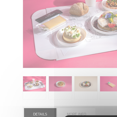
DETAILS
MORE INFO