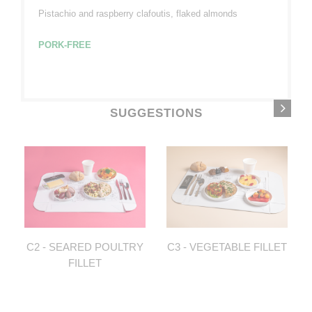
Pistachio and raspberry clafoutis, flaked almonds
PORK-FREE
SUGGESTIONS
C2 - SEARED POULTRY
C3 - VEGETABLE FILLET
FILLET