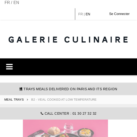
Cookies management panel
FR / EN
Se Connecter
FR
|
EN
TRAYS MEALS DELIVERED ON PARIS AND ITS REGION
MEAL TRAYS
B2 - VEAL COOKED AT LOW TEMPERATURE
COMMANDE@GALERIECULINAIRE.FR
CALL CENTER : 01 30 27 32 32