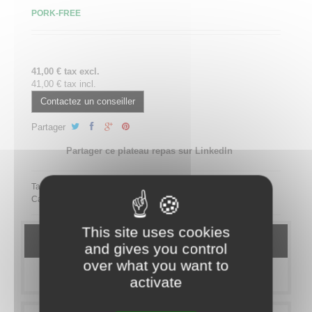
PORK-FREE
41,00 € tax excl.
41,00 € tax incl.
Contactez un conseiller
Partager
Partager ce plateau repas sur LinkedIn
Tags:
Category:
MEAL TRAYS
Maxim's
PRESTIGE
SANS PORC
This site uses cookies
DETAILS
and gives you control
over what you want to
MORE INFO
activate