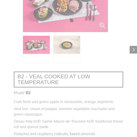
B2 - VEAL COOKED AT LOW
TEMPERATURE
Model
B2
Crab
flesh
and green
apple
in
remoulade
, orange segments
Veal
loin,
cream
of
pepper
,
summer
vegetable
rouchame
and
green asparagus
Ossau Iraty AOP, Sainte-Maure-de-Touraine AOP,
traditional
bread
roll and
quince
paste
Pistachio
and
raspberry
clafoutis,
flaked
almonds