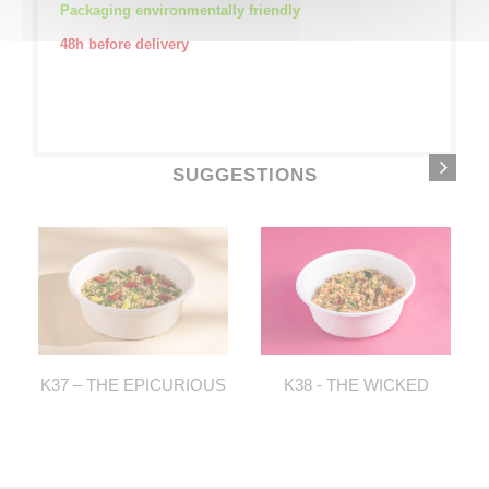
Packaging environmentally friendly
48h before delivery
SUGGESTIONS
K37 – THE EPICURIOUS
K38 - THE WICKED