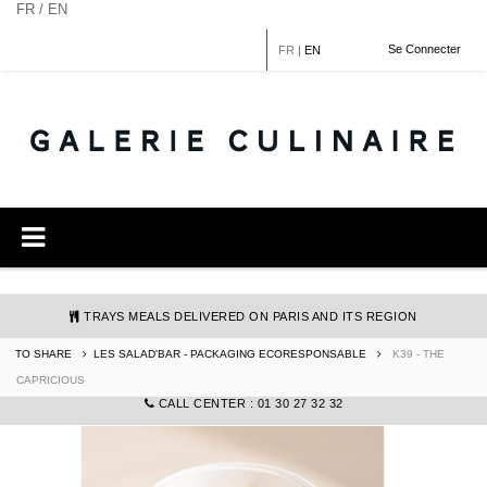
Cookies management panel
FR / EN
Se Connecter
FR
|
EN
TRAYS MEALS DELIVERED ON PARIS AND ITS REGION
TO SHARE
LES SALAD'BAR - PACKAGING ECORESPONSABLE
K39 - THE
COMMANDE@GALERIECULINAIRE.FR
CAPRICIOUS
CALL CENTER : 01 30 27 32 32