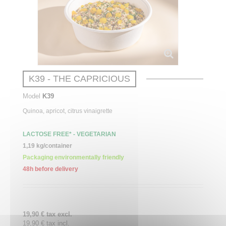
K39 - THE CAPRICIOUS
Model
K39
Quinoa,
apricot
, citrus vinaigrette
LACTOSE FREE* - VEGETARIAN
1,19 kg/container
Packaging environmentally friendly
48h before delivery
19,90 € tax excl.
19,90 € tax incl.