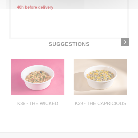
48h before delivery
SUGGESTIONS
K38 - THE WICKED
K39 - THE CAPRICIOUS