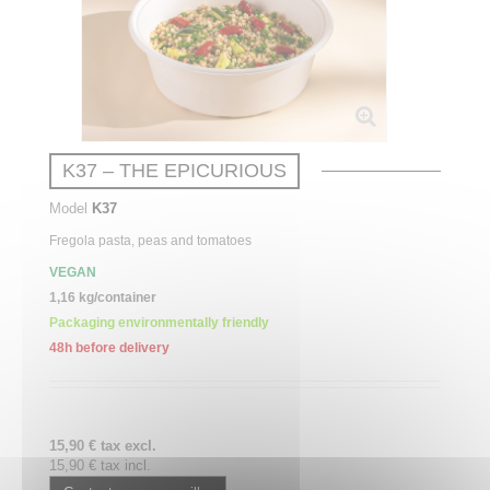
K37 – THE EPICURIOUS
Model
K37
Fregola
pasta,
peas
and
tomatoes
VEGAN
1,16 kg/container
Packaging environmentally friendly
48h before delivery
15,90 € tax excl.
15,90 € tax incl.