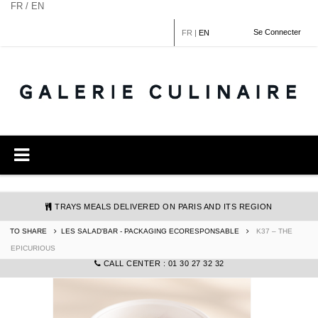
Cookies management panel
FR / EN
Se Connecter
FR
|
EN
TRAYS MEALS DELIVERED ON PARIS AND ITS REGION
TO SHARE
LES SALAD'BAR - PACKAGING ECORESPONSABLE
K37 – THE
COMMANDE@GALERIECULINAIRE.FR
EPICURIOUS
CALL CENTER : 01 30 27 32 32