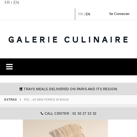
Cookies management panel
FR / EN
Se Connecter
FR
|
EN
TRAYS MEALS DELIVERED ON PARIS AND ITS REGION
EXTRAS
R11 - 40 MINI FORKS IN BAGS
COMMANDE@GALERIECULINAIRE.FR
CALL CENTER : 01 30 27 32 32