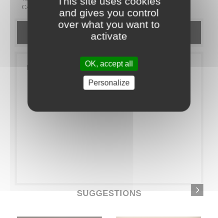
This site uses cookies
Category:
EXTRAS
Goodies
and gives you control
over what you want to
DETAILS
activate
OK, accept all
Pack of 40 bamboo forks
Personalize
SUGGESTIONS