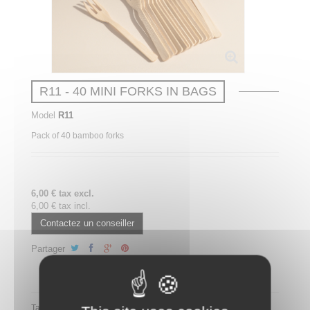
R11 - 40 MINI FORKS IN BAGS
Model
R11
Pack of 40 bamboo forks
6,00 € tax excl.
6,00 € tax incl.
Contactez un conseiller
Partager
Partager ce plateau repas sur LinkedIn
Tags: