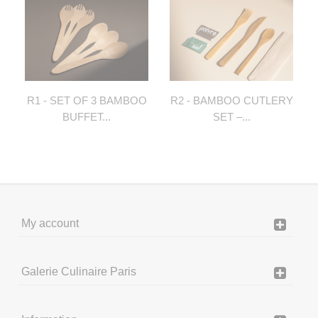
R1 - SET OF 3 BAMBOO
R2 - BAMBOO CUTLERY
BUFFET...
SET –...
My account
Galerie Culinaire Paris