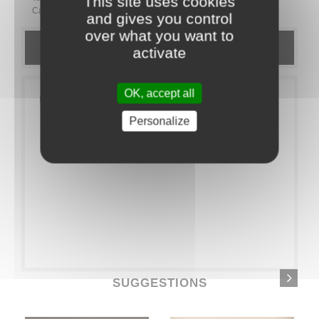
This site uses cookies
Category:
EXTRAS
Goodies
and gives you control
over what you want to
DETAILS
activate
OK, accept all
Pack of 40 small bamboo spoons
Personalize
SUGGESTIONS