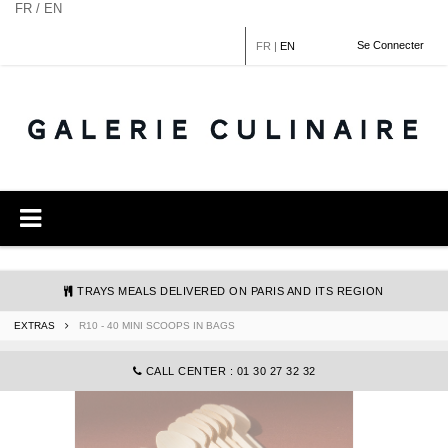
Cookies management panel
FR / EN
Se Connecter
FR
|
EN
TRAYS MEALS DELIVERED ON PARIS AND ITS REGION
EXTRAS
R10 - 40 MINI SCOOPS IN BAGS
COMMANDE@GALERIECULINAIRE.FR
CALL CENTER : 01 30 27 32 32