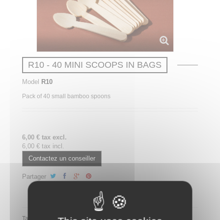
R10 - 40 MINI SCOOPS IN BAGS
Model
R10
Pack of 40 small bamboo spoons
6,00 € tax excl.
6,00 € tax incl.
Contactez un conseiller
Partager
Partager ce plateau repas sur LinkedIn
Tags: