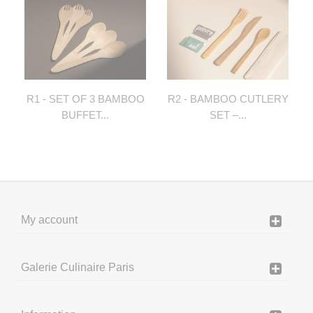
R1 - SET OF 3 BAMBOO
R2 - BAMBOO CUTLERY
BUFFET...
SET –...
My account
Galerie Culinaire Paris