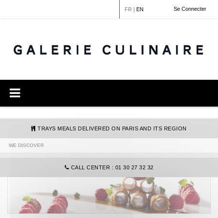
Cookies management panel
Se Connecter
FR
|
EN
TRAYS MEALS DELIVERED ON PARIS AND ITS REGION
WE DISCOVER
COMMANDE@GALERIECULINAIRE.FR
CALL CENTER : 01 30 27 32 32