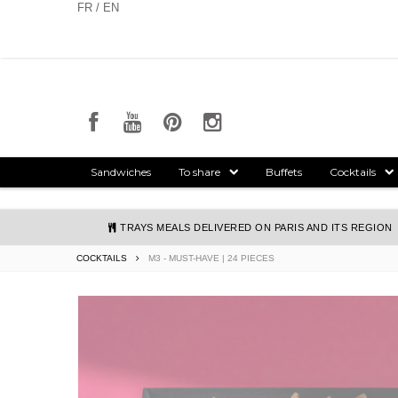
Cookies management panel
FR / EN
Sandwiches
To share
Buffets
Cocktails
TRAYS MEALS DELIVERED ON PARIS AND ITS REGION
COCKTAILS
M3 - MUST-HAVE | 24 PIECES