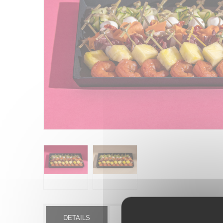
DETAILS
MORE INFO