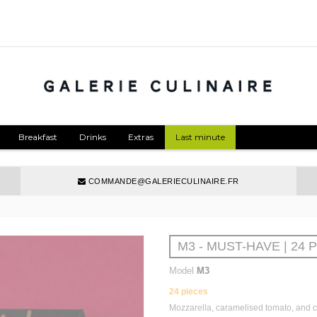
Breakfast
Drinks
Extras
Last minute
COMMANDE@GALERIECULINAIRE.FR
M3 - MUST-HAVE | 24 
Model
M3
24 pieces
Mozzarella, caramelised tomato, and 