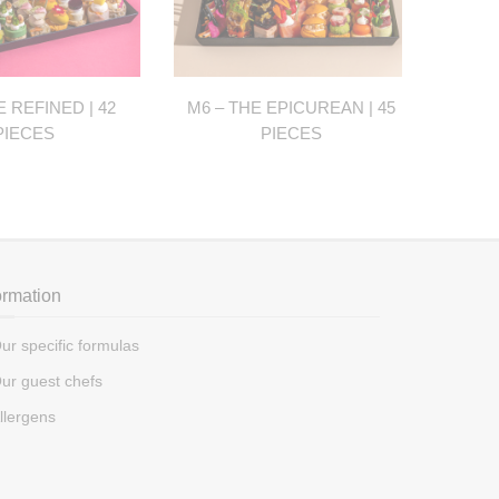
E REFINED | 42
M6 – THE EPICUREAN | 45
M7 - 
PIECES
PIECES
ormation
ur specific formulas
ur guest chefs
llergens