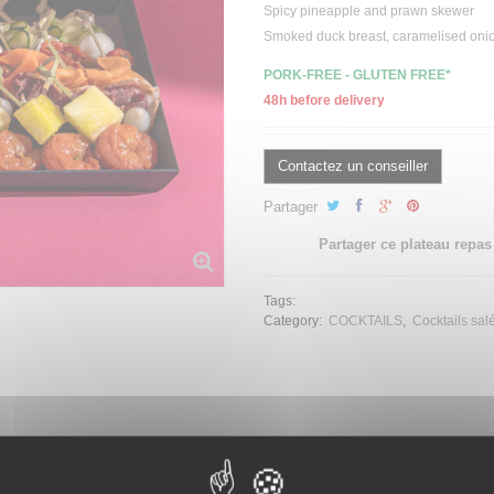
Spicy pineapple and prawn skewer
Smoked duck breast, caramelised onio
PORK-FREE - GLUTEN FREE*
48h before delivery
Contactez un conseiller
Partager
Partager ce plateau repas
Tags:
Category:
COCKTAILS
Cocktails sal