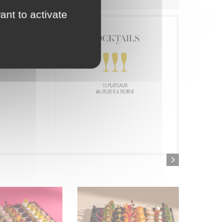
ant to activate