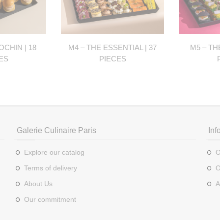
OCHIN | 18
M4 – THE ESSENTIAL | 37
M5 – TH
ES
PIECES
Galerie Culinaire Paris
Inf
Explore our catalog
O
Terms of delivery
O
About Us
A
Our commitment