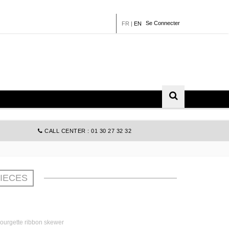
Se Connecter
FR
|
EN
CALL CENTER : 01 30 27 32 32
PIECES
courgette ribbon skewer