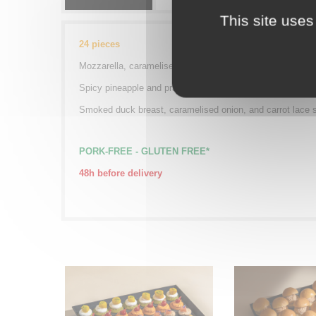
This site uses
24 pieces
Mozzarella, caramelised tomato, and courgette ribbon sk
Spicy pineapple and prawn skewer
Smoked duck breast, caramelised onion, and carrot lace 
PORK-FREE -
GLUTEN FREE*
48h before delivery