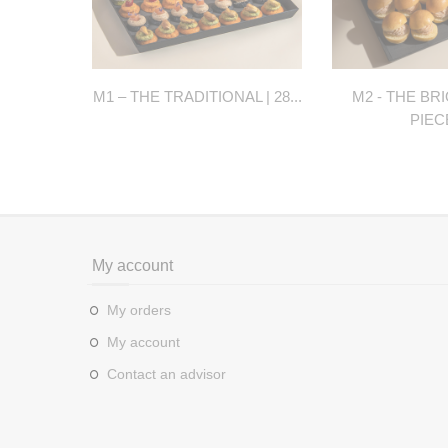
M1 – THE TRADITIONAL | 28...
M2 - THE BRI
PIEC
My account
My orders
My account
Contact an advisor