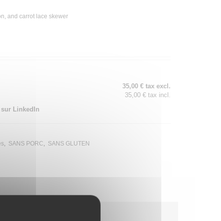
n, and carrot lace skewer
35,00 € tax excl.
35,00 € tax incl.
 sur LinkedIn
és
SANS PORC
SANS GLUTEN