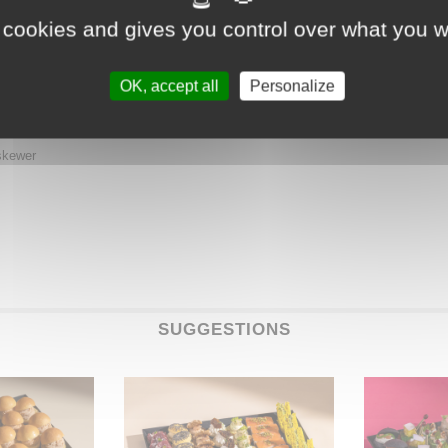
 cookies and gives you control over what you w
OK, accept all
Personalize
ewer
skewer
SUGGESTIONS