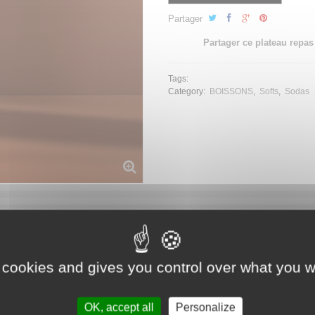
Partager
Partager ce plateau repas
Tags:
Category:
BOISSONS
Softs
Sodas
 cookies and gives you control over what you w
OK, accept all
Personalize