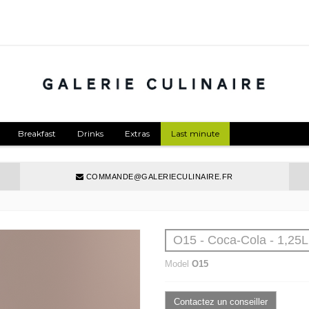
Breakfast
Drinks
Extras
Last minute
COMMANDE@GALERIECULINAIRE.FR
O15 - Coca-Cola - 1,25L
Model
O15
Contactez un conseiller