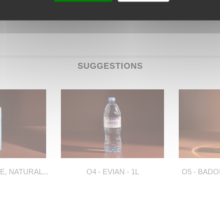
SUGGESTIONS
E, NATURAL...
O4 - EVIAN - 1L
O5 - BADO