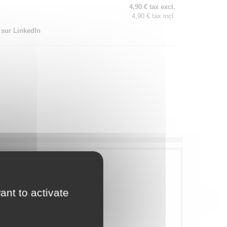
4,90 € tax excl.
4,90 € tax incl.
 sur LinkedIn
ant to activate