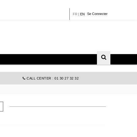
Se Connecter
FR
|
EN
CALL CENTER : 01 30 27 32 32