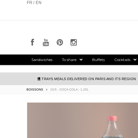
Cookies management panel
FR / EN
Sandwiches
To share
Buffets
Cocktails
TRAYS MEALS DELIVERED ON PARIS AND ITS REGION
BOISSONS
O15 - COCA-COLA - 1,25L