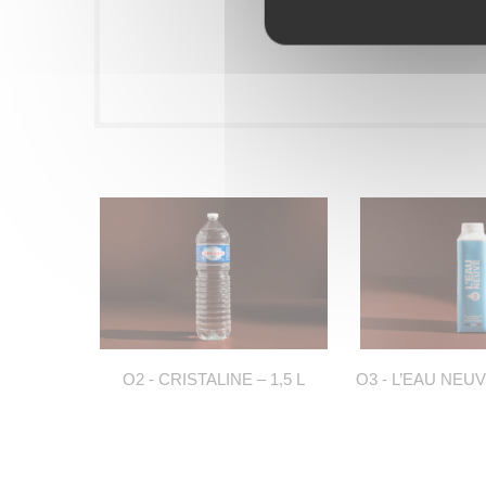
O2 - CRISTALINE – 1,5 L
O3 - L’EAU NEUV