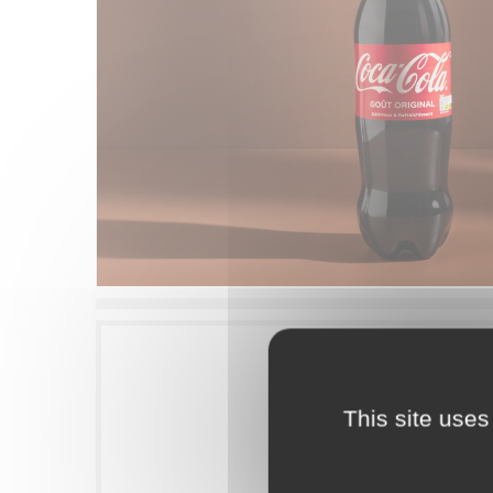
This site uses