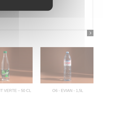
IT VERTE – 50 CL
O6 - EVIAN - 1,5L
O7 