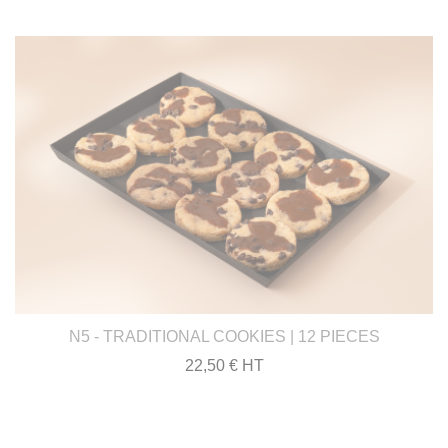
N5 - TRADITIONAL COOKIES | 12 PIECES
22,50 € HT