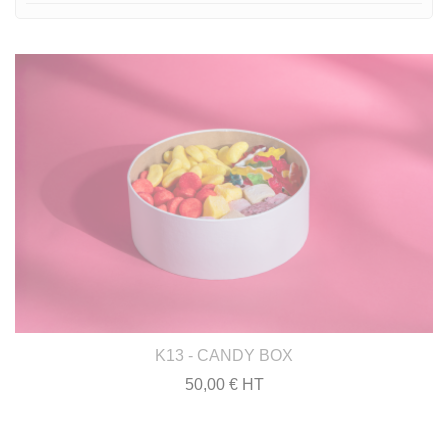
K13 - CANDY BOX
50,00 € HT