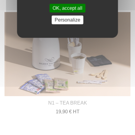
OK, accept all
Personalize
N1 – TEA BREAK
19,90 € HT