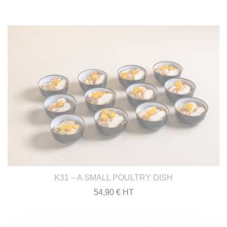
K31 – A SMALL POULTRY DISH
54,90 € HT