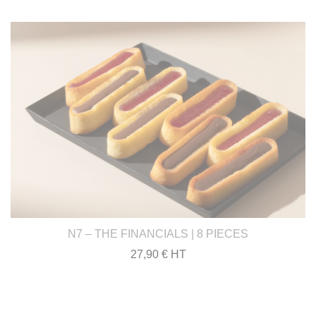
N7 – THE FINANCIALS | 8 PIECES
27,90 € HT