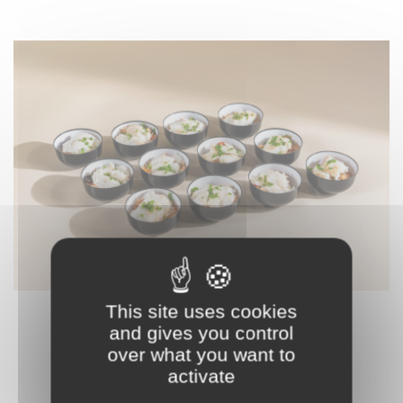
This site uses cookies
K32 – SMALL COD DISH
and gives you control
56,90 € HT
over what you want to
activate