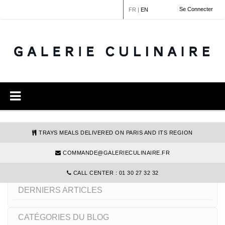
Cookies management panel
Se Connecter
FR
|
EN
TRAYS MEALS DELIVERED ON PARIS AND ITS REGION
COMMANDE@GALERIECULINAIRE.FR
SANS LACTOSE
CALL CENTER : 01 30 27 32 32
DERNIERS ARTICLES
CATÉGORIES DU BLOG