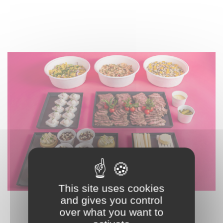
This site uses cookies
and gives you control
L2 - THE BOLD
over what you want to
270,00 € HT