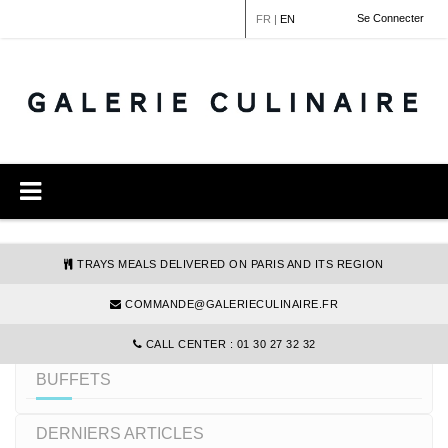
Cookies management panel
Se Connecter
FR
|
EN
TRAYS MEALS DELIVERED ON PARIS AND ITS REGION
COMMANDE@GALERIECULINAIRE.FR
REFINE YOUR SEARCH
CALL CENTER : 01 30 27 32 32
BUFFETS
DERNIERS ARTICLES