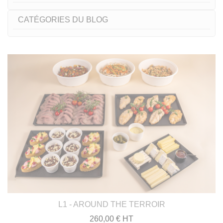
CATÉGORIES DU BLOG
L1 - AROUND THE TERROIR
260,00 € HT