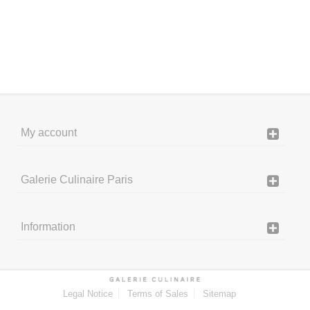
My account
Galerie Culinaire Paris
Information
Legal Notice
Terms of Sales
Sitemap