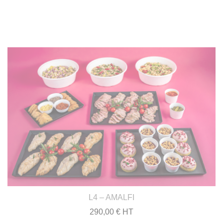
L4 – AMALFI
290,00 € HT