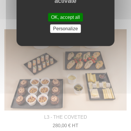
activate
OK, accept all
Personalize
L3 - THE COVETED
280,00 € HT