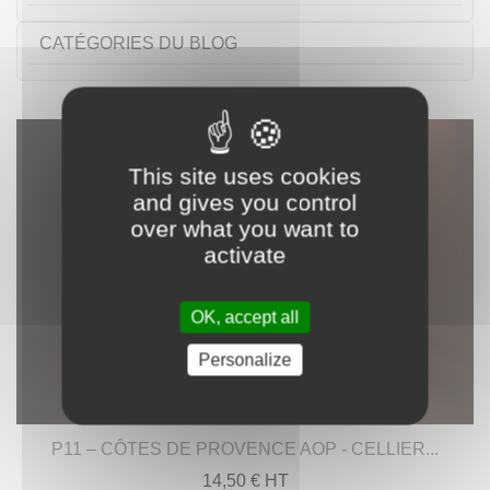
CATÉGORIES DU BLOG
This site uses cookies
and gives you control
over what you want to
activate
OK, accept all
Personalize
P11 – CÔTES DE PROVENCE AOP - CELLIER...
14,50 € HT