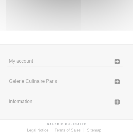
My account
Galerie Culinaire Paris
Information
Legal Notice
Terms of Sales
Sitemap