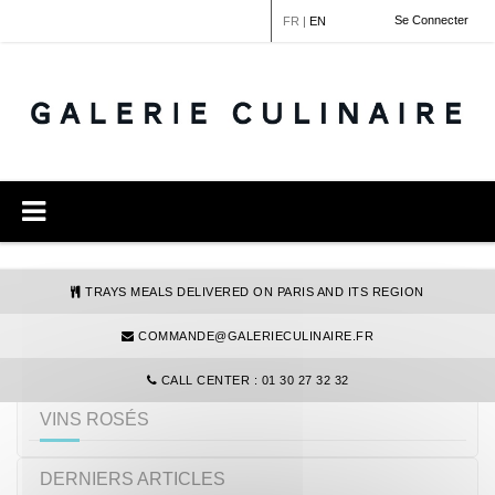
Cookies management panel
Se Connecter
FR
|
EN
TRAYS MEALS DELIVERED ON PARIS AND ITS REGION
COMMANDE@GALERIECULINAIRE.FR
REFINE YOUR SEARCH
CALL CENTER : 01 30 27 32 32
VINS ROSÉS
DERNIERS ARTICLES